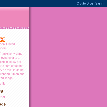
Bex
don, United
gdom
Thanks for visiting
moved over to a
like to follow me
ade card creations
y on the Houlding
 husband Simon and
and Tango!
file
og
Blog
age