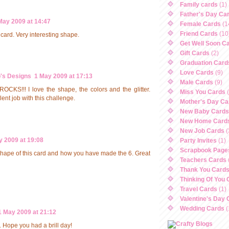
Family cards
(1)
Father's Day Ca
May 2009 at 14:47
Female Cards
(1
Friend Cards
(10
card. Very interesting shape.
Get Well Soon C
Gift Cards
(2)
Graduation Card
Love Cards
(9)
's Designs
1 May 2009 at 17:13
Male Cards
(9)
ROCKS!!! I love the shape, the colors and the glitter.
Miss You Cards
ent job with this challenge.
Mother's Day Ca
New Baby Cards
New Home Card
New Job Cards
(
y 2009 at 19:08
Party Invites
(1)
Scrapbook Page
 shape of this card and how you have made the 6. Great
Teachers Cards
Thank You Card
Thinking Of You 
Travel Cards
(1)
Valentine's Day 
Wedding Cards
(
1 May 2009 at 21:12
. Hope you had a brill day!