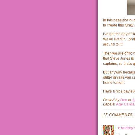
In this case, the n
to create this funky 
I've got the day off
We've lived in Lond
around to it!
Then we are off to 
that Steve Jones is 
captains, so that's q
But anyway because I
glitter dry (as you 
home tonight.
Have a nice day ev
Posted by
Bex
at
1
Labels:
Age Cards
15 COMMENTS:
♥ Audrey 