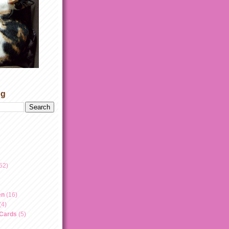
og
52)
en
(16)
(4)
 Cards
(5)