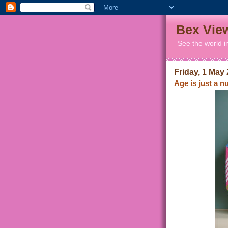
Bex Vie
See the world i
Friday, 1 May
Age is just a 