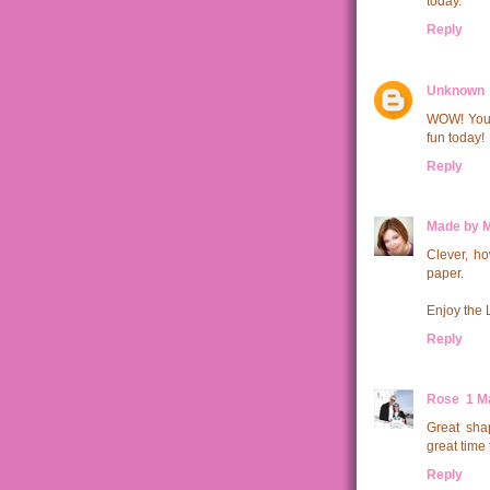
today.
Reply
Unknown
WOW! Your 
fun today!
Reply
Made by 
Clever, ho
paper.
Enjoy the 
Reply
Rose
1 M
Great sha
great time 
Reply