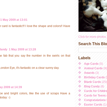
1 May 2009 at 13:01
card is fantastic!!! I love the shape and colors!! Have
Click for more photos.
Search This Bl
Mandy
1 May 2009 at 13:28
w fab that you say the number in the swirls on that
Labels
Age Cards
(5)
London Eye, it's fantastic on a clear sunny day.
Animal Cards
(9)
Awards
(3)
Birthday Cards
(
Blank Cards
(25)
Blog Candy
(8)
ay 2009 at 14:39
Cards for Childr
pe and bright colors, like the use of scraps Have a
Cards for Teens
today :-)
Congratulations
Easter Cards
(1)