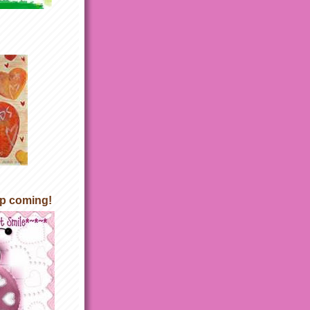
p coming!