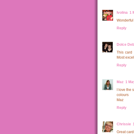
Ivolina
1 
Wonderful 
Reply
Dolce Deb
This card 
Most excell
Reply
Maz
1 Ma
I love the
colours
Maz
Reply
Chrissie
Great card