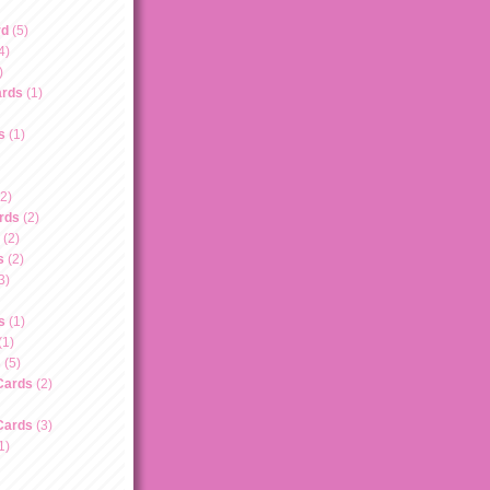
rd
(5)
4)
)
ards
(1)
s
(1)
(2)
rds
(2)
(2)
s
(2)
3)
s
(1)
(1)
s
(5)
Cards
(2)
Cards
(3)
1)