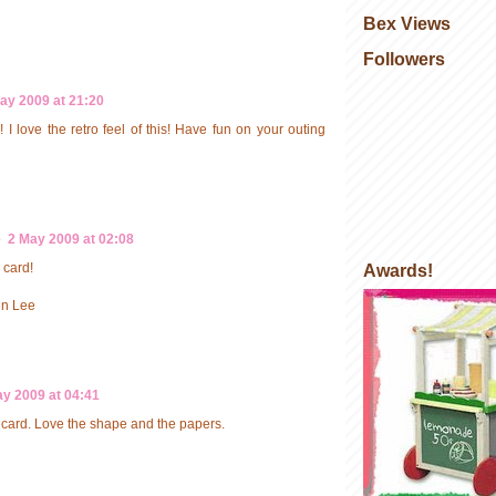
Bex Views
Followers
ay 2009 at 21:20
! I love the retro feel of this! Have fun on your outing
e
2 May 2009 at 02:08
 card!
Awards!
en Lee
y 2009 at 04:41
card. Love the shape and the papers.