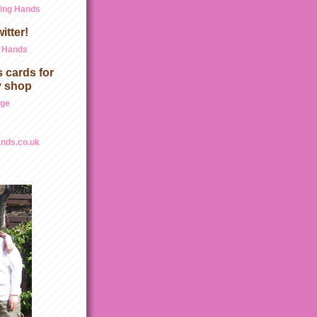
ding Hands
itter!
g Hands
 cards for
y shop
age
nds.co.uk