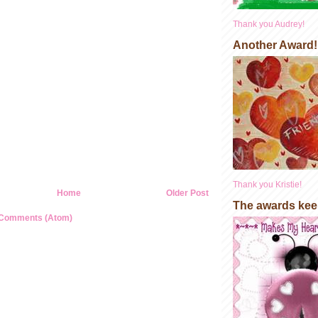
Thank you Audrey!
Another Award!
Thank you Kristie!
Home
Older Post
The awards kee
 Comments (Atom)