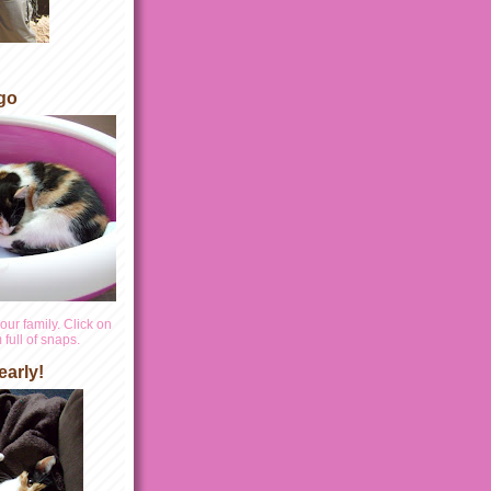
go
our family. Click on
full of snaps.
early!