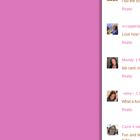
I luv the o
Reply
scrapperju
Love how y
Reply
Mandy
1 
fab card, l
Reply
~amy~
1 
What a fun 
Reply
Card~I~ol
Fun and fa