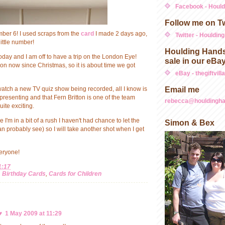
Facebook - Houl
Follow me on Tw
umber 6! I used scraps from the
card
I made 2 days ago,
Twitter - Houldin
little number!
Houlding Hands
 today and I am off to have a trip on the London Eye!
sale in our eBa
on now since Christmas, so it is about time we got
eBay - thegiftvill
Email me
watch a new TV quiz show being recorded, all I know is
presenting and that Fern Britton is one of the team
rebecca@houldingha
uite exciting.
'm in a bit of a rush I haven't had chance to let the
Simon & Bex
can probably see) so I will take another shot when I get
eryone!
1:17
,
Birthday Cards
,
Cards for Children
♥
1 May 2009 at 11:29