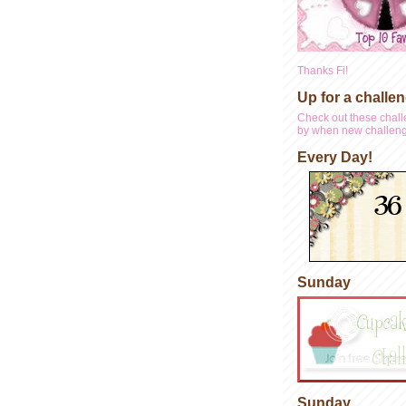
Thanks Fi!
Up for a challe
Check out these chall
by when new challeng
Every Day!
Sunday
Sunday