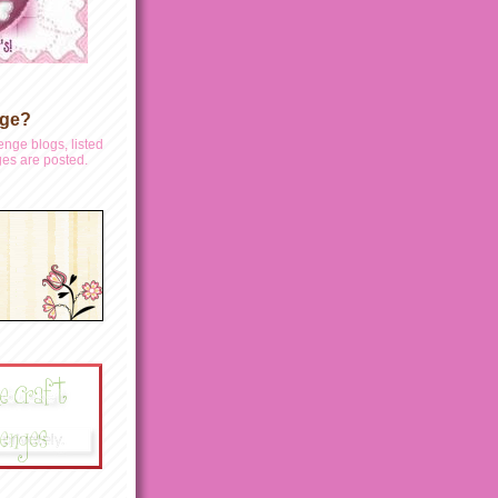
nge?
enge blogs, listed
es are posted.