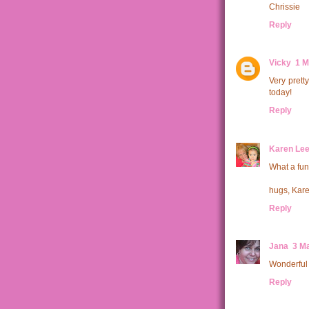
Chrissie
Reply
Vicky
1 M
Very pretty
today!
Reply
Karen Le
What a fun
hugs, Kar
Reply
Jana
3 Ma
Wonderful 
Reply