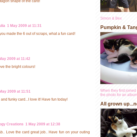
ctagon shape of the card!
Simon & Bex
lia
1 May 2009 at 11:31
Pumpkin & Tan
ou made the 6 out of scraps, what a fun card!
May 2009 at 11:42
ove the bright colours!
When they first joined 
May 2009 at 11:51
the photo for an album 
and funky card...I love it! Have fun today!
All grown up...n
ogy Creations
1 May 2009 at 12:38
b.. Love the card great job.. Have fun on your outing