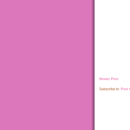
Newer Post
Subscribe to:
Post