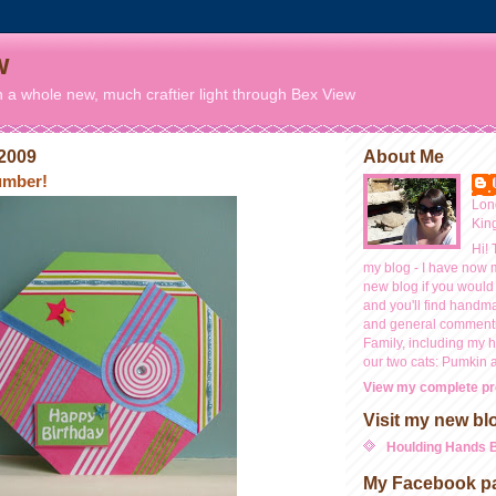
w
n a whole new, much craftier light through Bex View
 2009
About Me
number!
Lon
Kin
Hi! 
my blog - I have now 
new blog if you would 
and you'll find handm
and general commentr
Family, including my
our two cats: Pumkin 
View my complete pro
Visit my new bl
Houlding Hands 
My Facebook p